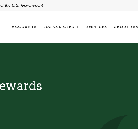
t of the U.S. Government
ACCOUNTS
LOANS & CREDIT
SERVICES
ABOUT FS
Rewards