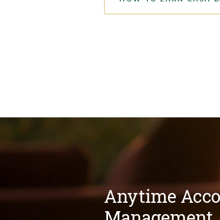
Anytime Acco
Management