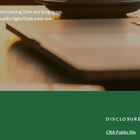
ore closing time are long gone.
unts right from your own
DISCLOSUR
CRA Public file