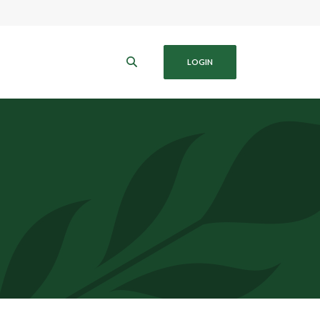
B
LOGIN