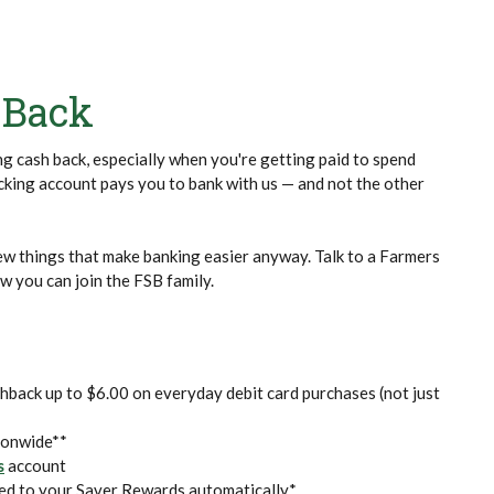
 Back
ing cash back, especially when you're getting paid to spend
ing account pays you to bank with us — and not the other
few things that make banking easier anyway. Talk to a Farmers
 you can join the FSB family.
hback up to $6.00 on everyday debit card purchases (not just
ionwide**
s
account
ed to your Saver Rewards automatically*