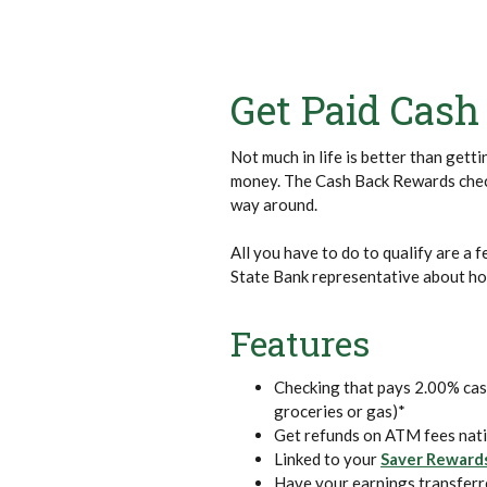
Get Paid Cash
Not much in life is better than gett
money. The Cash Back Rewards check
way around.
All you have to do to qualify are a 
State Bank representative about how
Features
Checking that pays 2.00% cas
groceries or gas)*
Get refunds on ATM fees nat
Linked to your
Saver Reward
Have your earnings transferr