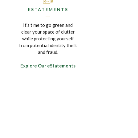
ESTATEMENTS
It's time to go green and
clear your space of clutter
while protecting yourself
from potential identity theft
and fraud.
Explore Our eStatements