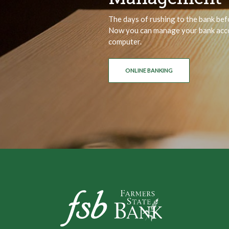
The days of rushing to the bank bef
Now you can manage your bank acco
computer.
ONLINE BANKING
Farmers State Bank of Underwood