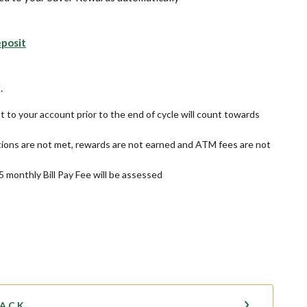
eposit
s in a new Window)
.
t to your account prior to the end of cycle will count towards
ions are not met, rewards are not earned and ATM fees are not
$5 monthly Bill Pay Fee will be assessed
BACK