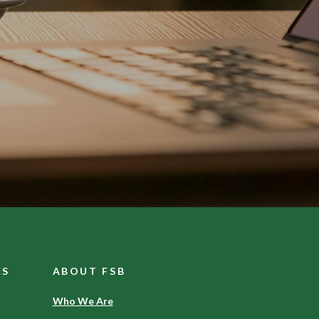
ES
ABOUT FSB
Who We Are