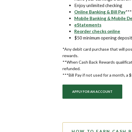
Enjoy unlimited checking
Online Banking & Bill Pay
***
Mobile Banking & Mobile D
eStatements
(Open
Reorder checks online
$50 minimum opening deposit
*Any debit card purchase that will pos
rewards.
**When Cash Back Rewards qualificat
refunded.
***Bill Pay if not used for a month, a 
APPLY FOR AN ACCOUNT
HOW TO EARN CASH 