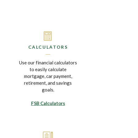
CALCULATORS
Use our financial calculators
to easily calculate
mortgage, car payment,
retirement, and savings
goals.
FSB Calculators