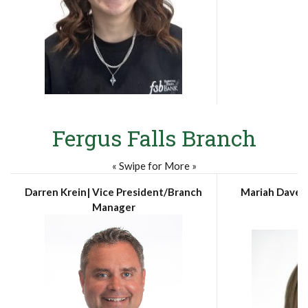
Fergus Falls Branch
« Swipe for More »
Darren Krein| Vice President/Branch
Mariah Davenp
Manager
A