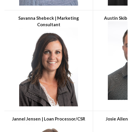
Savanna Shebeck | Marketing
Austin Skibne
Consultant
Jannel Jensen | Loan Processor/CSR
Josie Allen 