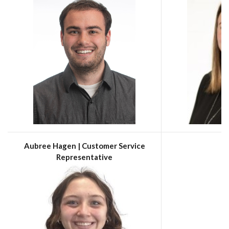
Aubree Hagen | Customer Service
Representative