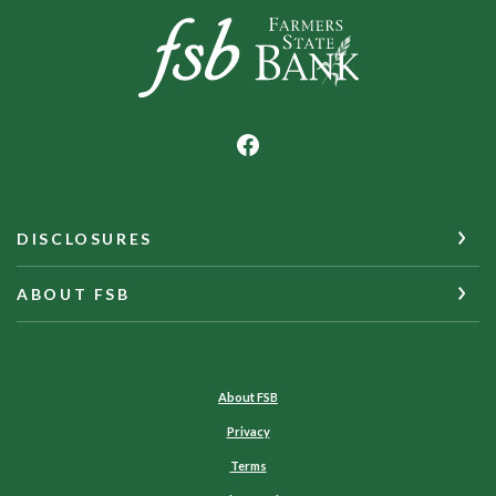
Farmers State Bank of Underwood
DISCLOSURES
ABOUT FSB
About FSB
Privacy
Terms