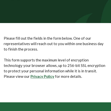
Please fill out the fields in the form below. One of our
representatives will reach out to you within one business day
to finish the process.
This form supports the maximum level of encryption
technology your browser allows, up to 256-bit SSL encryption
to protect your personal information while it is in transit.
Please view our
Privacy Policy
for more details.