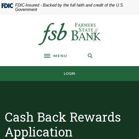
Home
Download
FDIC-Insured - Backed by the full faith and credit of the U.S.
Skip
Acrobat
Government
to
Reader
main
5.0
Farmers State Bank of Underwood
content
or
Skip
higher
to
to
footer
view
MENU
.pdf
Toggle navigation
files.
LOGIN
Cash Back Rewards
Application