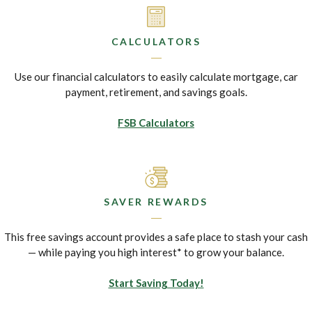
CALCULATORS
Use our financial calculators to easily calculate mortgage, car
payment, retirement, and savings goals.
FSB Calculators
SAVER REWARDS
This free savings account provides a safe place to stash your cash
— while paying you high interest* to grow your balance.
Start Saving Today!