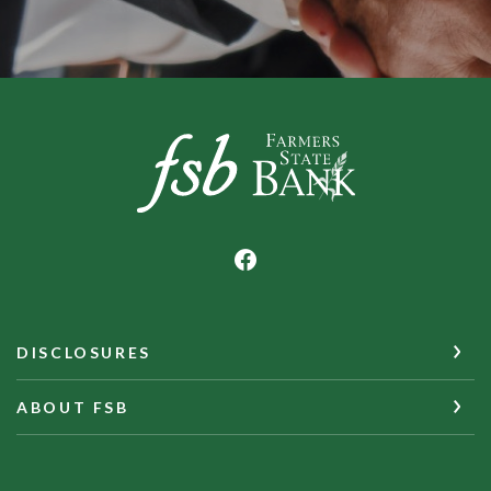
Farmers State Bank of Underwood
DISCLOSURES
ABOUT FSB