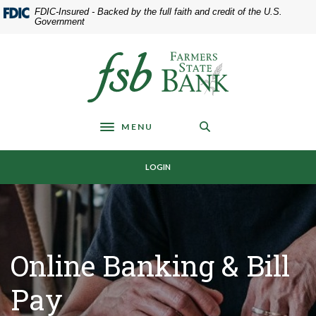
Home
Download
FDIC-Insured - Backed by the full faith and credit of the U.S.
Skip
Acrobat
Government
to
Reader
main
5.0
Farmers State Bank of Underwood
content
or
Skip
higher
to
to
footer
view
MENU
.pdf
Toggle navigation
files.
LOGIN
Online Banking & Bill
Pay