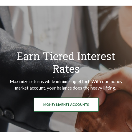
Earn Tiered Interest
Rates
Maximize returns while minimizing effort. With our money
market account, your balance does the heavy lifting.
MONEY MARKET ACCOUNTS