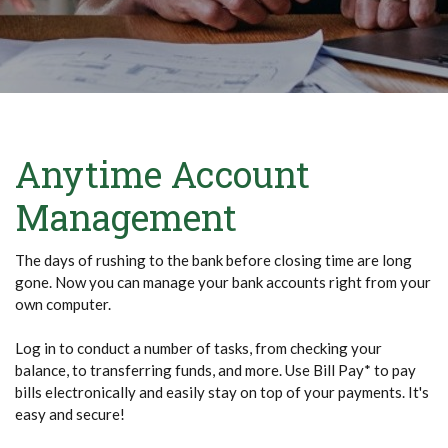
Anytime Account
Management
The days of rushing to the bank before closing time are long
gone. Now you can manage your bank accounts right from your
own computer.
Log in to conduct a number of tasks, from checking your
balance, to transferring funds, and more. Use Bill Pay* to pay
bills electronically and easily stay on top of your payments. It's
easy and secure!