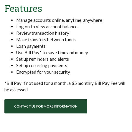
Features
Manage accounts online, anytime, anywhere
Log on to view account balances
Review transaction history
Make transfers between funds
Loan payments
Use Bill Pay* to save time and money
Set up reminders and alerts
Set up recurring payments
Encrypted for your security
*Bill Pay if not used for a month, a $5 monthly Bill Pay Fee will
be assessed
CONTACT US FOR MORE INFORMATION