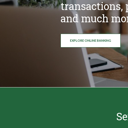
transactions, p
and much mor
EXPLORE ONLINE BANKING
Se