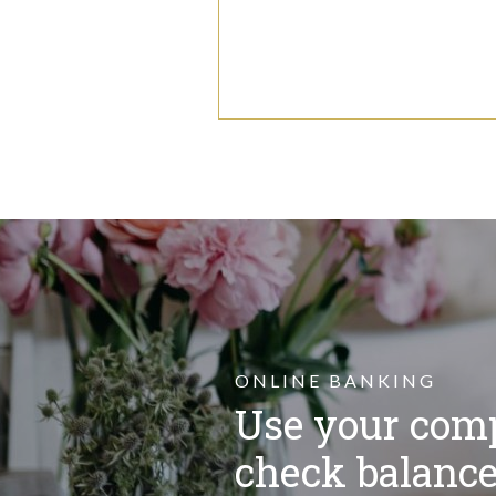
ONLINE BANKING
Use your comp
check balance