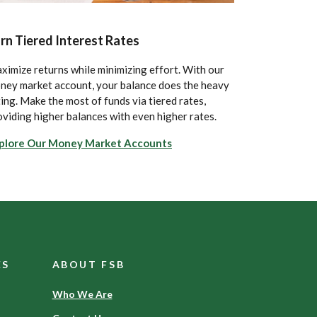
rn Tiered Interest Rates
ximize returns while minimizing effort. With our
ney market account, your balance does the heavy
ting. Make the most of funds via tiered rates,
oviding higher balances with even higher rates.
plore Our Money Market Accounts
ES
ABOUT FSB
Who We Are