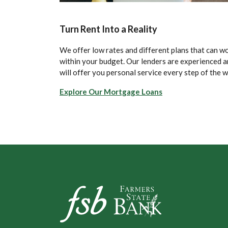
Turn Rent Into a Reality
We offer low rates and different plans that can w
within your budget. Our lenders are experienced 
will offer you personal service every step of the w
Explore Our Mortgage Loans
Farmers State Bank of Underwood