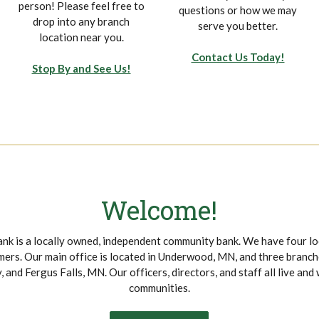
person! Please feel free to
questions or how we may
drop into any branch
serve you better.
location near you.
Contact Us Today!
Stop By and See Us!
Welcome!
nk is a locally owned, independent community bank. We have four lo
ers. Our main office is located in Underwood, MN, and three branche
 and Fergus Falls, MN. Our officers, directors, and staff all live and 
communities.