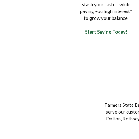
on your own time from the
stash your cash — while
convenience of your
paying you high interest*
mobile device.
to grow your balance.
Explore Mobile Banking
Start Saving Today!
Farmers State Ba
serve our custom
Dalton, Rothsay,