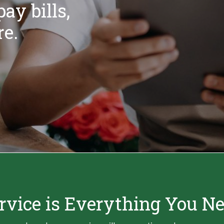
ay bills,
e.
rvice is Everything You N