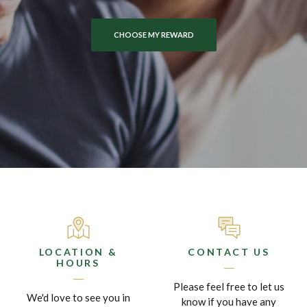
SAVE TIME WITH MOBILE DEPOSITS
EXPLORE OUR HOME LOANS
CHOOSE MY REWARD
LOCATION &
CONTACT US
HOURS
Please feel free to let us
We'd love to see you in
know if you have any