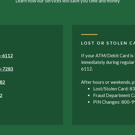
Learn how our services will save you time and money
LOST OR STOLEN C
6-6112
If your ATM/Debit Card is l
immediately during regula
8-7283
6112.
82
After hours or weekends, pl
Lost/Stolen Card: 
2
Fraud Department C
PIN Changes: 800-