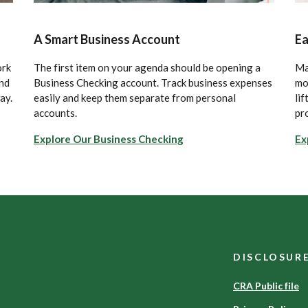
A Smart Business Account
Ea
ork
The first item on your agenda should be opening a
Ma
and
Business Checking account. Track business expenses
mo
ay.
easily and keep them separate from personal
lif
accounts.
pr
Explore Our Business Checking
Ex
DISCLOSUR
CRA Public file