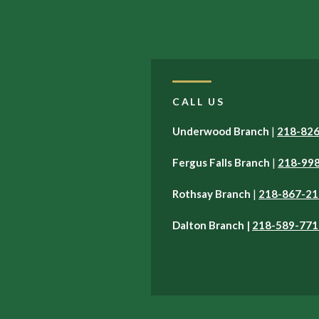
CALL US
Underwood Branch
|
218-82
Fergus Falls Branch
|
218-99
Rothsay Branch
|
218-867-21
Dalton Branch |
218-589-771