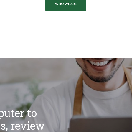
WHO WE ARE
uter to
s, review