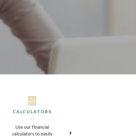
CALCULATORS
MOBILE BANKING
Use our financial
Now you can do your
calculators to easily
banking and deposit checks