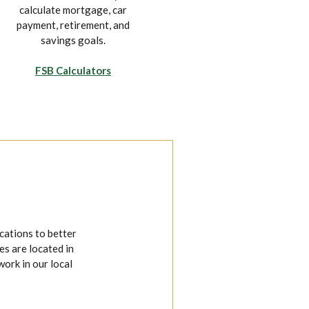
calculate mortgage, car
on your own time from the
payment, retirement, and
convenience of your
savings goals.
mobile device.
FSB Calculators
Explore Mobile Banking
cations to better
s are located in
work in our local