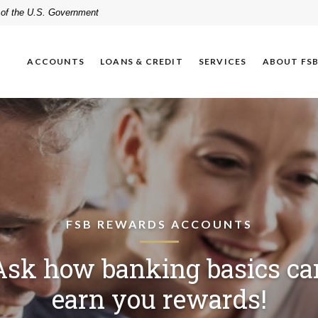
t of the U.S. Government
ACCOUNTS
LOANS & CREDIT
SERVICES
ABOUT FS
 Underwood
FSB REWARDS ACCOUNTS
HOME MORTGAGES
MOBILE DEPOSITS
nd the right home for you 
 makes check deposits a s
Ask how banking basics ca
earn you rewards!
- literally!
yours!