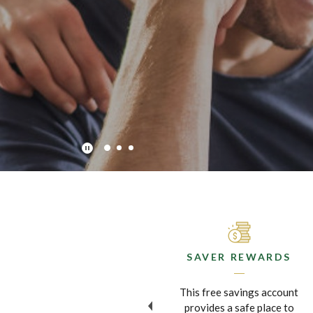
Play Main Slider/Pause Main Slider
MOBILE BANKING
SAVER REWARDS
Now you can do your
This free savings account
banking and deposit checks
provides a safe place to