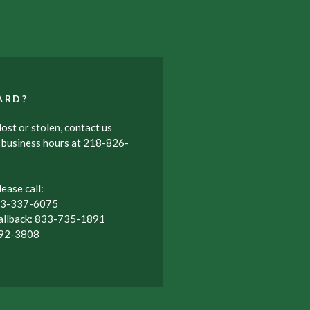
ARD?
ost or stolen, contact us
r business hours at 218-826-
ease call:
833-337-6075
allback: 833-735-1891
992-3808