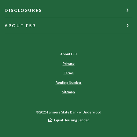
DISCLOSURES
ABOUT FSB
About FSB
Privacy
Terms
Routing Number
Sitemap
©
2026
Farmers State Bank of Underwood
Equal Housing Lender