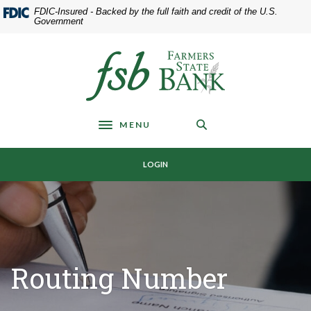
Home
Download
FDIC-Insured - Backed by the full faith and credit of the U.S.
Skip
Acrobat
Government
to
Reader
main
5.0
Farmers State Bank of Underwood
content
or
Skip
higher
to
to
footer
view
MENU
.pdf
Toggle navigation
files.
LOGIN
Routing Number