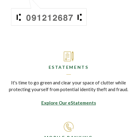
ESTATEMENTS
It's time to go green and clear your space of clutter while
protecting yourself from potential identity theft and fraud.
Explore Our eStatements