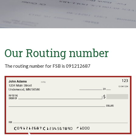
Our Routing number
The routing number for FSB is 091212687