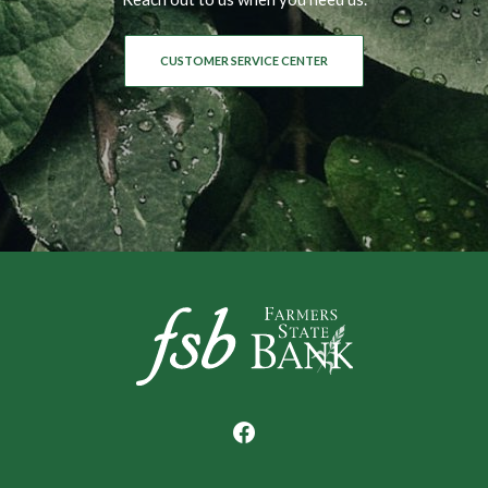
CUSTOMER SERVICE CENTER
Farmers State Bank of Underwood