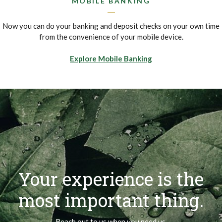
MOBILE BANKING
Now you can do your banking and deposit checks on your own time
from the convenience of your mobile device.
Explore Mobile Banking
Your experience is the
most important thing.
Reach out to us when you need us.