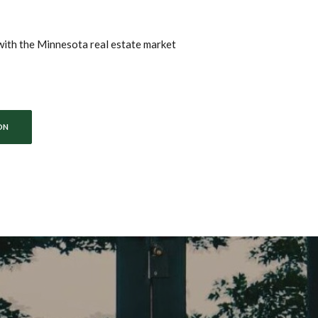
with the Minnesota real estate market
ON