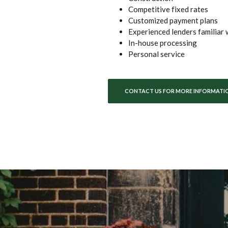
Competitive fixed rates
Customized payment plans
Experienced lenders familiar 
In-house processing
Personal service
CONTACT US FOR MORE INFORMATI