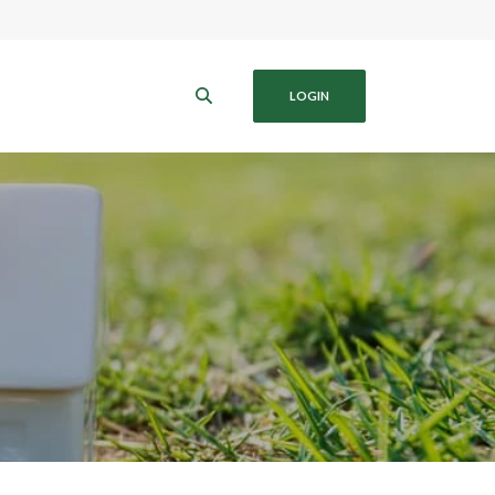
B
LOGIN