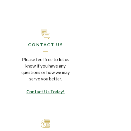
CONTACT US
Please feel free to let us
know if you have any
questions or how we may
serve you better.
Contact Us Today!