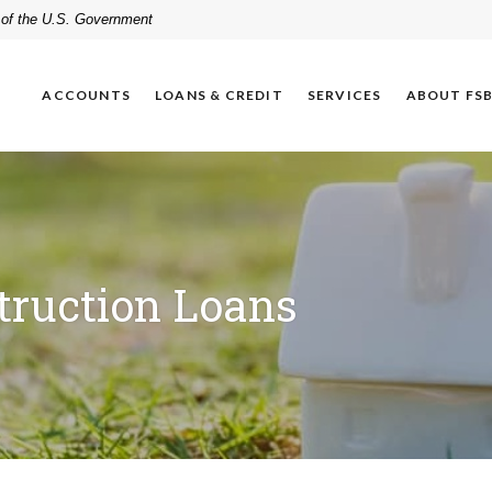
t of the U.S. Government
ACCOUNTS
LOANS & CREDIT
SERVICES
ABOUT FS
truction Loans