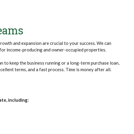
reams
growth and expansion are crucial to your success. We can
s for income-producing and owner-occupied properties.
n to keep the business running or a long-term purchase loan,
cellent terms, and a fast process. Time is money after all.
te, including: