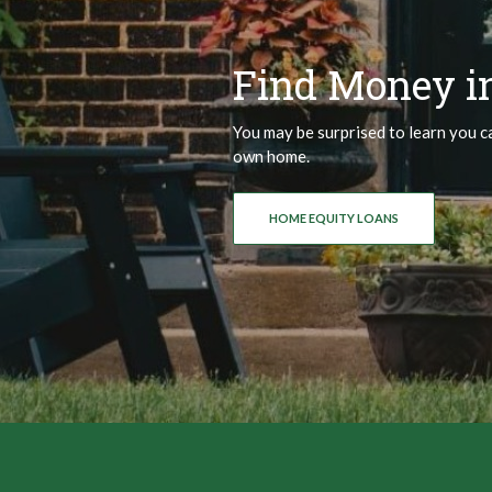
Find Money i
You may be surprised to learn you c
own home.
HOME EQUITY LOANS