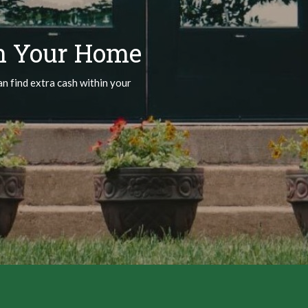
n Your Home
an find extra cash within your