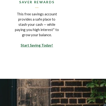
SAVER REWARDS
This free savings account
provides a safe place to
stash your cash — while
paying you high interest* to
grow your balance.
Start Saving Today!