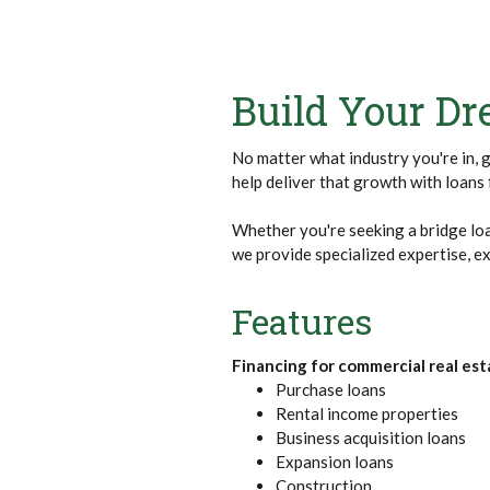
Build Your D
No matter what industry you're in, 
help deliver that growth with loan
Whether you're seeking a bridge loa
we provide specialized expertise, ex
Features
Financing for commercial real esta
Purchase loans
Rental income properties
Business acquisition loans
Expansion loans
Construction