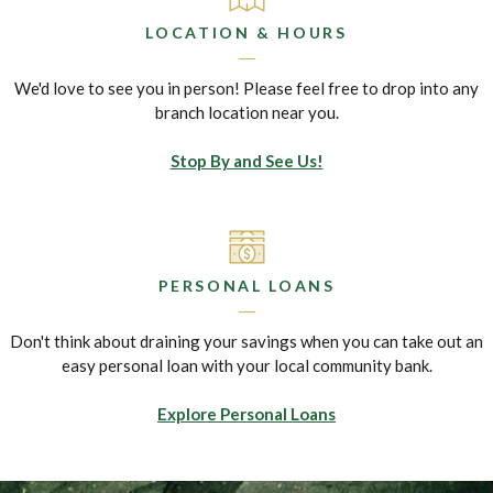
LOCATION & HOURS
We'd love to see you in person! Please feel free to drop into any
branch location near you.
Stop By and See Us!
PERSONAL LOANS
Don't think about draining your savings when you can take out an
easy personal loan with your local community bank.
Explore Personal Loans