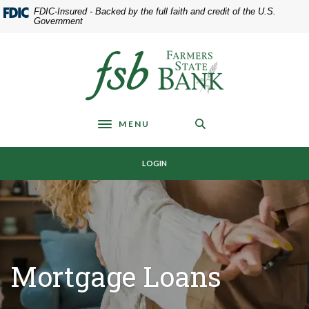
Home
Download
FDIC-Insured - Backed by the full faith and credit of the U.S.
Skip
Acrobat
Government
to
Reader
main
5.0
Farmers State Bank of Underwood
content
or
Skip
higher
to
to
footer
view
MENU
.pdf
Toggle navigation
files.
LOGIN
Mortgage Loans