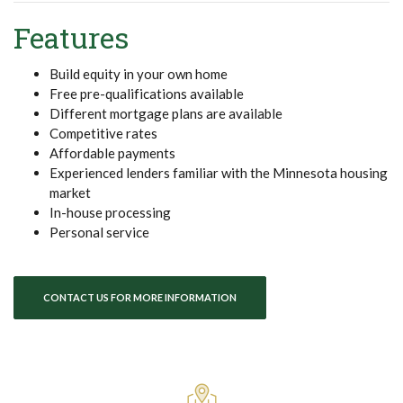
Features
Build equity in your own home
Free pre-qualifications available
Different mortgage plans are available
Competitive rates
Affordable payments
Experienced lenders familiar with the Minnesota housing
market
In-house processing
Personal service
CONTACT US FOR MORE INFORMATION