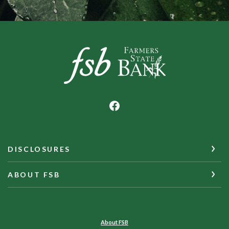
Farmers State Bank of Underwood
DISCLOSURES
ABOUT FSB
About FSB