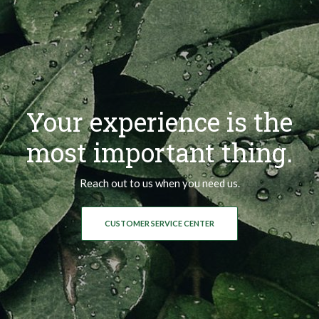
Your experience is the
most important thing.
Reach out to us when you need us.
CUSTOMER SERVICE CENTER