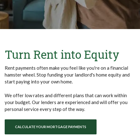
Turn Rent into Equity
Rent payments often make you feel like you're on a financial
hamster wheel. Stop funding your landlord's home equity and
start paying into your own home.
We offer low rates and different plans that can work within
your budget. Our lenders are experienced and will offer you
personal service every step of the way.
CALCULATE YOUR MORTGAGE PAYMENTS