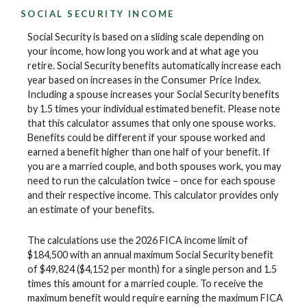
SOCIAL SECURITY INCOME
Social Security is based on a sliding scale depending on
your income, how long you work and at what age you
retire. Social Security benefits automatically increase each
year based on increases in the Consumer Price Index.
Including a spouse increases your Social Security benefits
by 1.5 times your individual estimated benefit. Please note
that this calculator assumes that only one spouse works.
Benefits could be different if your spouse worked and
earned a benefit higher than one half of your benefit. If
you are a married couple, and both spouses work, you may
need to run the calculation twice – once for each spouse
and their respective income. This calculator provides only
an estimate of your benefits.
The calculations use the 2026 FICA income limit of
$184,500 with an annual maximum Social Security benefit
of $49,824 ($4,152 per month) for a single person and 1.5
times this amount for a married couple. To receive the
maximum benefit would require earning the maximum FICA