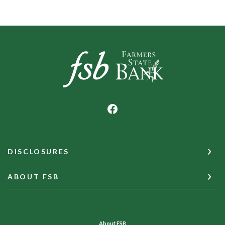
Farmers State Bank of Underwood
DISCLOSURES
ABOUT FSB
About FSB