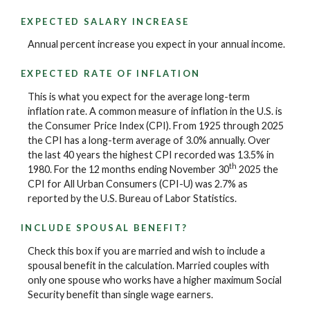
EXPECTED SALARY INCREASE
Annual percent increase you expect in your annual income.
EXPECTED RATE OF INFLATION
This is what you expect for the average long-term
inflation rate. A common measure of inflation in the U.S. is
the Consumer Price Index (CPI). From 1925 through 2025
the CPI has a long-term average of 3.0% annually. Over
the last 40 years the highest CPI recorded was 13.5% in
th
1980. For the 12 months ending November 30
2025 the
CPI for All Urban Consumers (CPI-U) was 2.7% as
reported by the U.S. Bureau of Labor Statistics.
INCLUDE SPOUSAL BENEFIT?
Check this box if you are married and wish to include a
spousal benefit in the calculation. Married couples with
only one spouse who works have a higher maximum Social
Security benefit than single wage earners.