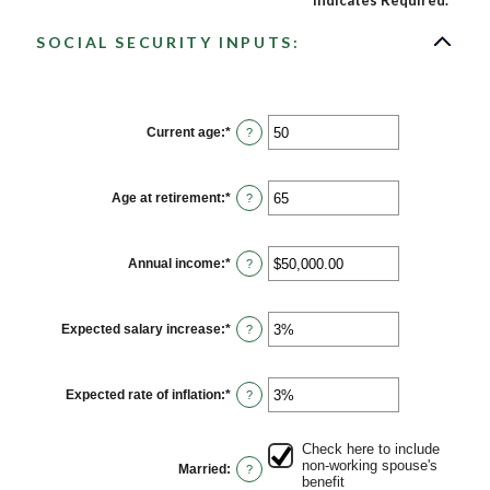
*
Indicates Required.
SOCIAL SECURITY INPUTS:
Current age
:
*
Enter
?
an
amount
between
20
Age at retirement
:
*
Enter
?
and
an
70
amount
between
62
Annual income
:
*
Enter
?
and
an
70
amount
between
$1,000.00
Expected salary increase
:
*
Enter
?
and
an
$1,000,000.00
amount
between
0%
Expected rate of inflation
:
*
Enter
?
and
an
20%
amount
between
Check here to include
0%
non-working spouse's
Married
:
?
and
benefit
20%