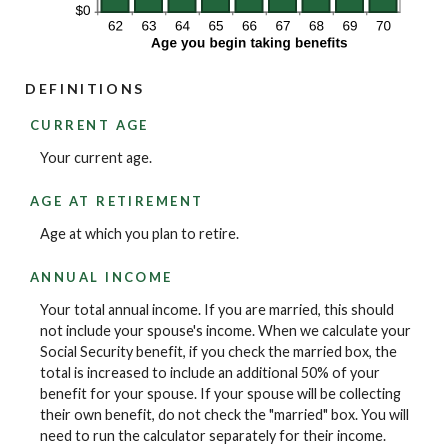
DEFINITIONS
CURRENT AGE
Your current age.
AGE AT RETIREMENT
Age at which you plan to retire.
ANNUAL INCOME
Your total annual income. If you are married, this should
not include your spouse's income. When we calculate your
Social Security benefit, if you check the married box, the
total is increased to include an additional 50% of your
benefit for your spouse. If your spouse will be collecting
their own benefit, do not check the "married" box. You will
need to run the calculator separately for their income.