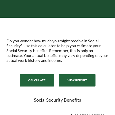
Do you wonder how much you might receive in Social
Security? Use this calculator to help you estimate your
Social Security benefits. Remember, this is only an
estimate. Your actual benefits may vary depending on your
actual work history and income.
Social Security Benefits