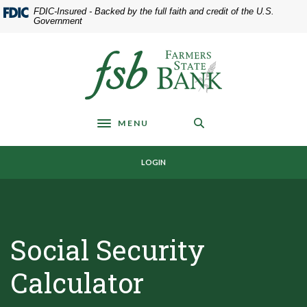
Home
Download
FDIC-Insured - Backed by the full faith and credit of the U.S.
Skip
Acrobat
Government
to
Reader
main
5.0
Farmers State Bank of Underwood
content
or
Skip
higher
to
to
footer
view
MENU
.pdf
Toggle navigation
files.
LOGIN
Social Security
Calculator