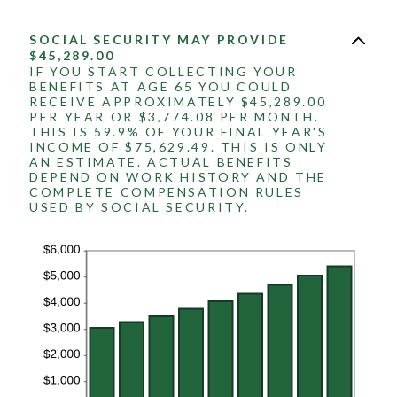
SOCIAL SECURITY MAY PROVIDE
$45,289.00
IF YOU START COLLECTING YOUR
BENEFITS AT AGE 65 YOU COULD
RECEIVE APPROXIMATELY $45,289.00
PER YEAR OR $3,774.08 PER MONTH.
THIS IS 59.9% OF YOUR FINAL YEAR'S
INCOME OF $75,629.49. THIS IS ONLY
AN ESTIMATE. ACTUAL BENEFITS
DEPEND ON WORK HISTORY AND THE
COMPLETE COMPENSATION RULES
USED BY SOCIAL SECURITY.