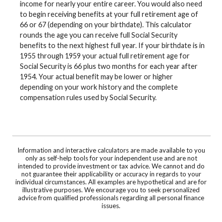
income for nearly your entire career. You would also need
to begin receiving benefits at your full retirement age of
66 or 67 (depending on your birthdate). This calculator
rounds the age you can receive full Social Security
benefits to the next highest full year. If your birthdate is in
1955 through 1959 your actual full retirement age for
Social Security is 66 plus two months for each year after
1954. Your actual benefit may be lower or higher
depending on your work history and the complete
compensation rules used by Social Security.
Information and interactive calculators are made available to you
only as self-help tools for your independent use and are not
intended to provide investment or tax advice. We cannot and do
not guarantee their applicability or accuracy in regards to your
individual circumstances. All examples are hypothetical and are for
illustrative purposes. We encourage you to seek personalized
advice from qualified professionals regarding all personal finance
issues.