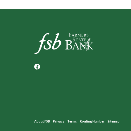
Farmers State Bank of Underwood
About FSB
Privacy
Terms
Routing Number
Sitemap