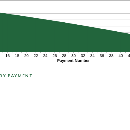
 BY PAYMENT