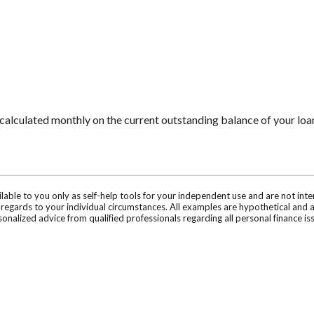
is calculated monthly on the current outstanding balance of your loan
ilable to you only as self-help tools for your independent use and are not in
n regards to your individual circumstances. All examples are hypothetical and 
onalized advice from qualified professionals regarding all personal finance is