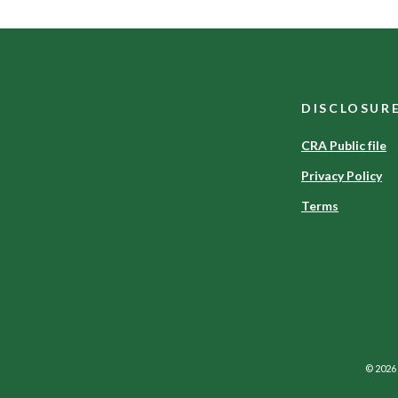
DISCLOSUR
CRA Public file
Privacy Policy
Terms
©
2026