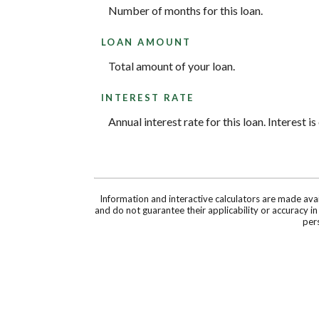
Number of months for this loan.
LOAN AMOUNT
Total amount of your loan.
INTEREST RATE
Annual interest rate for this loan. Interest 
Information and interactive calculators are made ava
and do not guarantee their applicability or accuracy i
pers