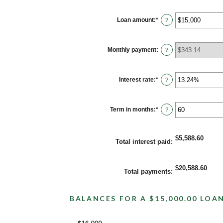
Loan amount
:
*
Enter
?
an
amount
between
$0
Monthly payment
:
?
and
$100,000,000
Interest rate
:
*
Enter
?
an
amount
between
0%
Term in months
:
*
Enter
?
and
an
36%
amount
between
1
$5,588.60
Total interest paid
:
and
480
$20,588.60
Total payments
:
BALANCES FOR A $15,000.00 LOA