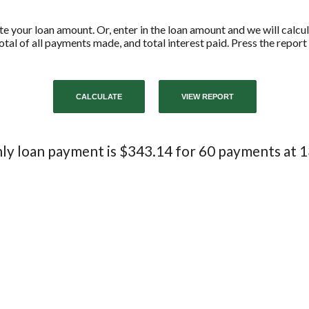
ate your loan amount. Or, enter in the loan amount and we will calc
tal of all payments made, and total interest paid. Press the repor
y loan payment is $343.14 for 60 payments at 