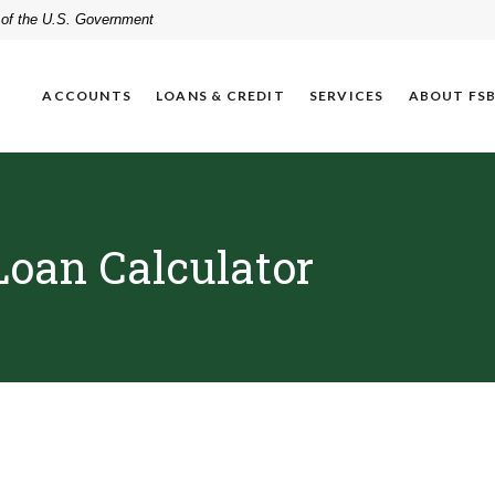
t of the U.S. Government
ACCOUNTS
LOANS & CREDIT
SERVICES
ABOUT FS
Loan Calculator