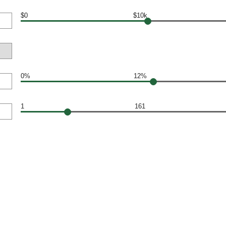
$0
$10k
0%
12%
1
161
N