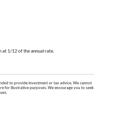
 at 1/12 of the annual rate.
tended to provide investment or tax advice. We cannot
are for illustrative purposes. We encourage you to seek
sues.