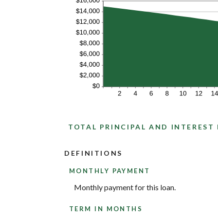
TOTAL PRINCIPAL AND INTEREST
DEFINITIONS
MONTHLY PAYMENT
Monthly payment for this loan.
TERM IN MONTHS