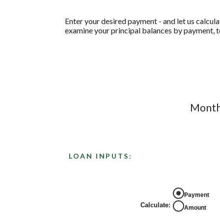
Enter your desired payment - and let us calcul
examine your principal balances by payment, to
Monthl
LOAN INPUTS:
Payment
Calculate
:
Amount