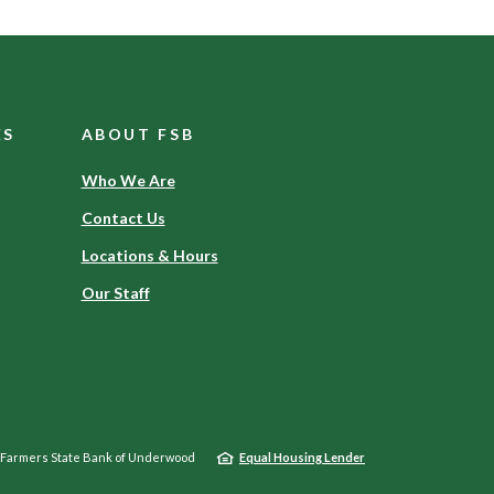
ES
ABOUT FSB
Who We Are
Contact Us
Locations & Hours
Our Staff
Farmers State Bank of Underwood
Equal Housing Lender