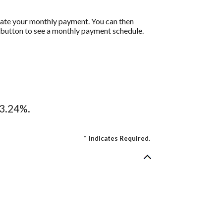
ulate your monthly payment. You can then
t button to see a monthly payment schedule.
13.24%.
*
Indicates Required.