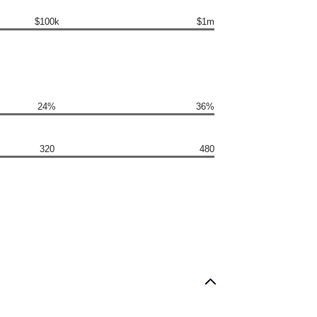
$100k
$1m
24%
36%
320
480