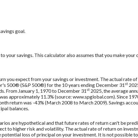
savings goal.
to your savings. This calculator also assumes that you make your c
urn you expect from your savings or investment. The actual rate of 
st
oor's 500® (S&P 500®) for the 10 years ending December 31
2025
st
nds. From January 1, 1970 to December 31
2025, the average annu
, was approximately 11.3% (source: www.spglobal.com). Since 197
th return was -43% (March 2008 to March 2009). Savings accounts 
cipal balances.
rios are hypothetical and that future rates of return can't be pred
ect to higher risk and volatility. The actual rate of return on inves
potential loss of principal on your investment. It is not possible to