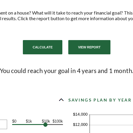
t on a house? What will it take to reach your financial goal? This 
l results. Click the report button to get more information about yo
You could reach your goal in 4 years and 1 month
SAVINGS PLAN BY YEAR
$0
$1k
$10k
$100k