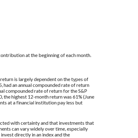
ontribution at the beginning of each month.
return is largely dependent on the types of
, had an annual compounded rate of return
al compounded rate of return for the S&P
0, the highest 12-month return was 61% (June
at a financial institution pay less but
icted with certainty and that investments that
tments can vary widely over time, especially
 invest directly in an index and the