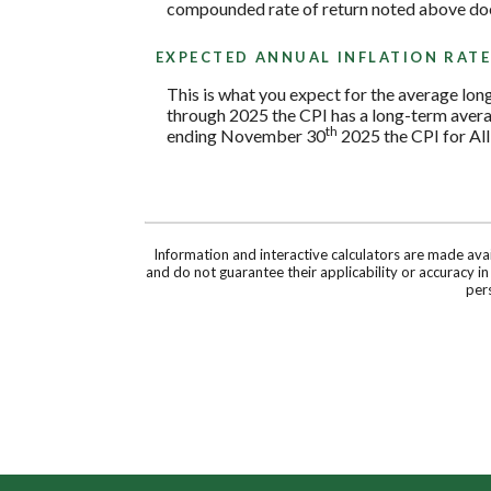
compounded rate of return noted above does
EXPECTED ANNUAL INFLATION RAT
This is what you expect for the average lon
through 2025 the CPI has a long-term avera
th
ending November 30
2025 the CPI for All
Information and interactive calculators are made ava
and do not guarantee their applicability or accuracy i
pers