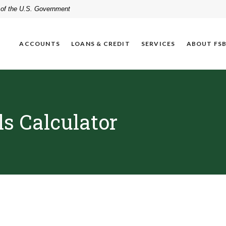
t of the U.S. Government
ACCOUNTS
LOANS & CREDIT
SERVICES
ABOUT FS
s Calculator