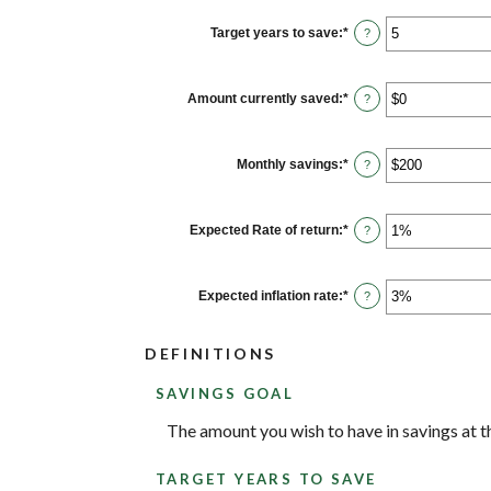
between
$100
Target years to save
:
*
Enter
?
and
an
$10,000,000
amount
between
1
Amount currently saved
:
*
Enter
?
and
an
100
amount
between
$0
Monthly savings
:
*
Enter
?
and
an
$10,000,000
amount
between
$1
Expected Rate of return
:
*
Enter
?
and
an
$10,000,000
amount
between
0%
Expected inflation rate
:
*
Enter
?
and
an
20%
amount
between
DEFINITIONS
0%
and
20%
SAVINGS GOAL
The amount you wish to have in savings at th
TARGET YEARS TO SAVE