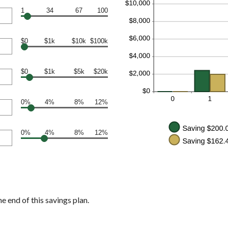
1
34
67
100
$0
$1k
$10k
$100k
$0
$1k
$5k
$20k
0%
4%
8%
12%
0%
4%
8%
12%
e end of this savings plan.