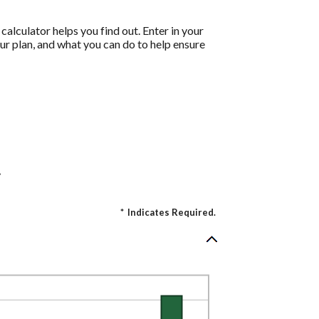
calculator helps you find out. Enter in your
ur plan, and what you can do to help ensure
.
*
Indicates Required.