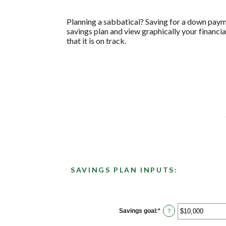
Planning a sabbatical? Saving for a down paymen
savings plan and view graphically your financia
that it is on track.
SAVINGS PLAN INPUTS:
Savings goal
:
*
Enter
?
an
amount