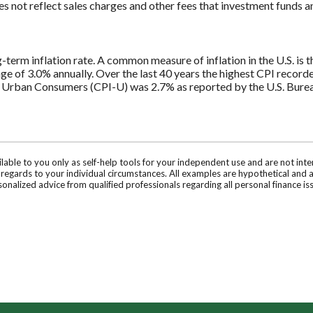
 not reflect sales charges and other fees that investment funds
E
g-term inflation rate. A common measure of inflation in the U.S. i
ge of 3.0% annually. Over the last 40 years the highest CPI recor
 Urban Consumers (CPI-U) was 2.7% as reported by the U.S. Bureau
ilable to you only as self-help tools for your independent use and are not in
n regards to your individual circumstances. All examples are hypothetical and 
onalized advice from qualified professionals regarding all personal finance is