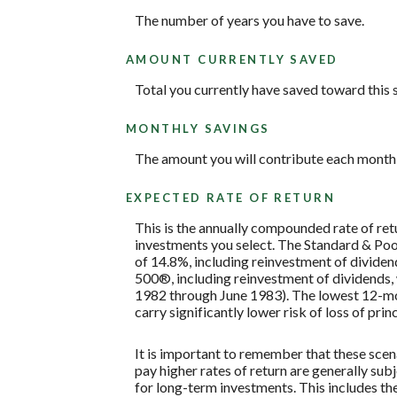
The number of years you have to save.
AMOUNT CURRENTLY SAVED
Total you currently have saved toward this 
MONTHLY SAVINGS
The amount you will contribute each month 
EXPECTED RATE OF RETURN
This is the annually compounded rate of ret
investments you select. The Standard & P
of 14.8%, including reinvestment of divide
500®, including reinvestment of dividends
1982 through June 1983). The lowest 12-mon
carry significantly lower risk of loss of prin
It is important to remember that these scena
pay higher rates of return are generally subj
for long-term investments. This includes the 