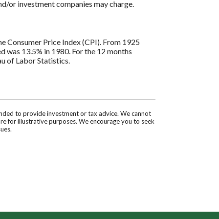
 and/or investment companies may charge.
s the Consumer Price Index (CPI). From 1925
ded was 13.5% in 1980. For the 12 months
 of Labor Statistics.
tended to provide investment or tax advice. We cannot
are for illustrative purposes. We encourage you to seek
sues.