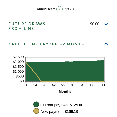
amount
between
$0.00
Annual fee
:
*
Enter
?
and
an
$100,000.00
amount
between
FUTURE DRAWS
$0.00
$0.00
and
FROM LINE:
$200.00
CREDIT LINE PAYOFF BY MONTH