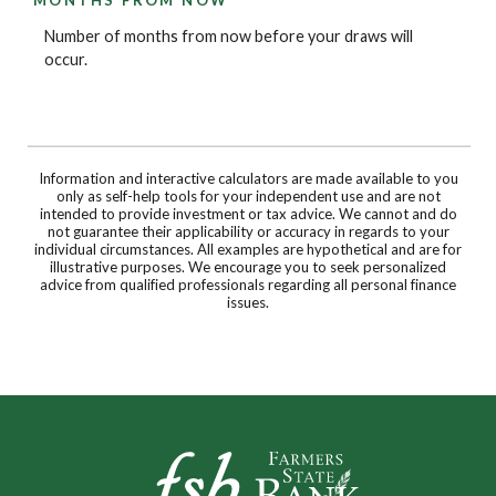
Number of months from now before your draws will
occur.
Information and interactive calculators are made available to you
only as self-help tools for your independent use and are not
intended to provide investment or tax advice. We cannot and do
not guarantee their applicability or accuracy in regards to your
individual circumstances. All examples are hypothetical and are for
illustrative purposes. We encourage you to seek personalized
advice from qualified professionals regarding all personal finance
issues.
Farmers State Bank of Underwood