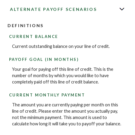
ALTERNATE PAYOFF SCENARIOS
DEFINITIONS
CURRENT BALANCE
Current outstanding balance on your line of credit.
PAYOFF GOAL (IN MONTHS)
Your goal for paying off this line of credit. This is the
number of months by which you would like to have
completely paid off this line of credit balance.
CURRENT MONTHLY PAYMENT
The amount you are currently paying per month on this
line of credit. Please enter the amount you actually pay,
not the minimum payment. This amount is used to
calculate how long it will take you to payoff your balance.