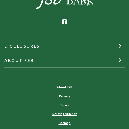
DISCLOSURES
ABOUT FSB
About FSB
Privacy
Terms
Routing Number
Sitemap