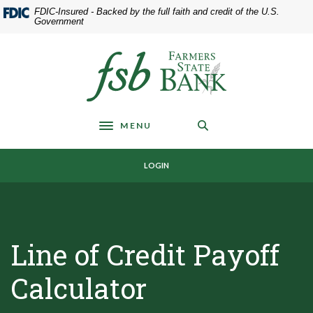
Home
Download
FDIC-Insured - Backed by the full faith and credit of the U.S.
Skip
Acrobat
Government
to
Reader
main
5.0
Farmers State Bank of Underwood
content
or
Skip
higher
to
to
footer
view
MENU
.pdf
Toggle navigation
files.
LOGIN
Line of Credit Payoff
Calculator