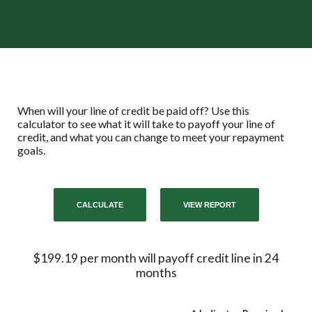
When will your line of credit be paid off? Use this
calculator to see what it will take to payoff your line of
credit, and what you can change to meet your repayment
goals.
$199.19 per month will payoff credit line in 24
months