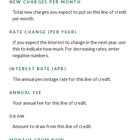
NEW CHARGES PER MONTH
Total new charges you expect to put on this line of credit
per month.
RATE CHANGE (PER YEAR)
If you expect the interest to change in the next year, use
this to indicate how much. For decreasing rates, enter
negative numbers.
INTEREST RATE (APR)
The annual percentage rate for this line of credit.
ANNUAL FEE
Your annual fee for this line of credit.
DRAW
Amount to draw from this line of credit.
MONTHS FROM NOW