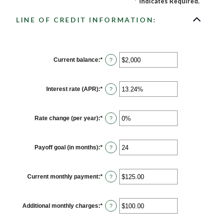
*
Indicates Required.
LINE OF CREDIT INFORMATION:
Current balance
:
*
Enter
?
an
amount
between
$0
Interest rate (APR)
:
*
Enter
?
and
an
$100,000,000
amount
between
0%
Rate change (per year)
:
*
Enter
?
and
an
30%
amount
between
-2%
Payoff goal (in months)
:
*
Enter
?
and
an
5%
amount
between
1
Current monthly payment
:
*
Enter
?
and
an
360
amount
between
$0.00
Additional monthly charges
:
*
Enter
?
and
an
$100,000.00