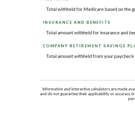
Total withheld for Medicare based on the 
INSURANCE AND BENEFITS
Total amount withheld for insurance and be
COMPANY RETIREMENT SAVINGS PL
Total amount withheld from your paycheck t
Information and interactive calculators are made ava
and do not guarantee their applicability or accuracy i
pers