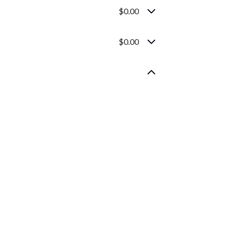
$0.00
$0.00