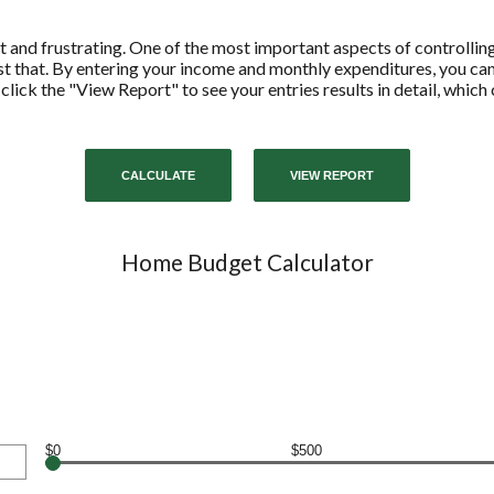
 and frustrating. One of the most important aspects of controllin
ust that. By entering your income and monthly expenditures, you c
 click the "View Report" to see your entries results in detail, whic
Home Budget Calculator
$0
$500