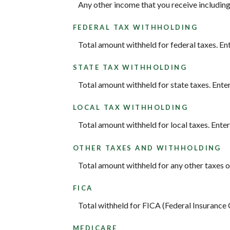
Any other income that you receive including
FEDERAL TAX WITHHOLDING
Total amount withheld for federal taxes. En
STATE TAX WITHHOLDING
Total amount withheld for state taxes. Ente
LOCAL TAX WITHHOLDING
Total amount withheld for local taxes. Ente
OTHER TAXES AND WITHHOLDING
Total amount withheld for any other taxes o
FICA
Total withheld for FICA (Federal Insurance
MEDICARE