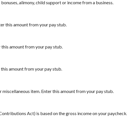
 bonuses, alimony, child support or income from a business.
ter this amount from your pay stub.
r this amount from your pay stub.
r this amount from your pay stub.
r miscellaneous item. Enter this amount from your pay stub.
 Contributions Act) is based on the gross income on your paycheck