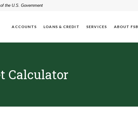
t of the U.S. Government
ACCOUNTS
LOANS & CREDIT
SERVICES
ABOUT FS
 Calculator