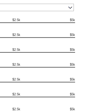
$2.5k
$5k
$2.5k
$5k
$2.5k
$5k
$2.5k
$5k
$2.5k
$5k
$2.5k
$5k
$2.5k
$5k