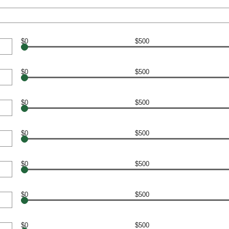
$0
$500
$0
$500
$0
$500
$0
$500
$0
$500
$0
$500
$0
$500