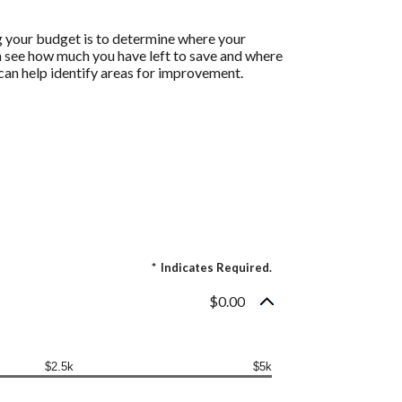
g your budget is to determine where your
an see how much you have left to save and where
h can help identify areas for improvement.
*
Indicates Required.
$0.00
$2.5k
$5k