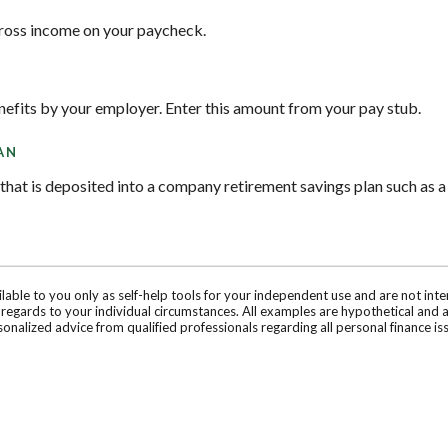
gross income on your paycheck.
nefits by your employer. Enter this amount from your pay stub.
AN
hat is deposited into a company retirement savings plan such as a
ilable to you only as self-help tools for your independent use and are not in
n regards to your individual circumstances. All examples are hypothetical and 
onalized advice from qualified professionals regarding all personal finance is