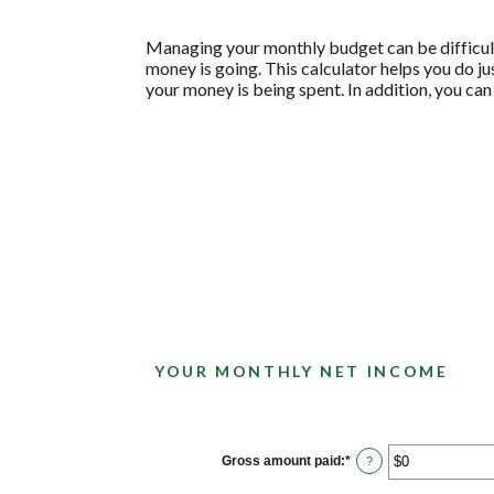
Managing your monthly budget can be difficult
money is going. This calculator helps you do j
your money is being spent. In addition, you can
YOUR MONTHLY NET INCOME
Gross amount paid
:
*
Enter
?
an
amount