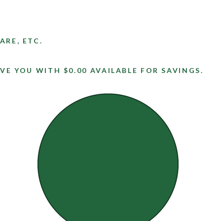
ARE, ETC.
VE YOU WITH $0.00 AVAILABLE FOR SAVINGS.