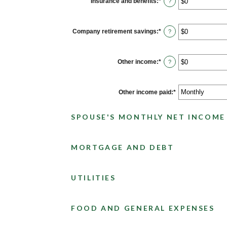
Insurance and benefits
:
*
Enter
?
and
an
$10,000,000
amount
between
$0
Company retirement savings
:
*
Enter
?
and
an
$10,000,000
amount
between
$0
Other income
:
*
Enter
?
and
an
$10,000,000
amount
between
$0
Other income paid
:
*
and
$10,000,000
SPOUSE'S MONTHLY NET INCOME
MORTGAGE AND DEBT
UTILITIES
FOOD AND GENERAL EXPENSES