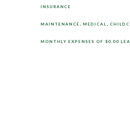
INSURANCE
MAINTENANCE, MEDICAL, CHILDC
MONTHLY EXPENSES OF $0.00 LEA