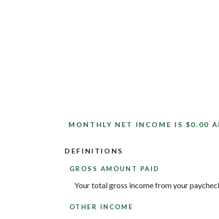
MONTHLY NET INCOME IS $0.00 A
DEFINITIONS
GROSS AMOUNT PAID
Your total gross income from your paychec
OTHER INCOME