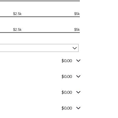
$2.5k
$5k
$2.5k
$5k
$0.00
$0.00
$0.00
$0.00