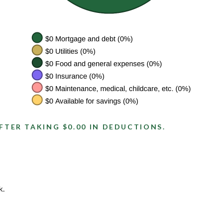
FTER TAKING $0.00 IN DEDUCTIONS.
k.