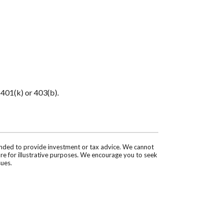
 401(k) or 403(b).
tended to provide investment or tax advice. We cannot
are for illustrative purposes. We encourage you to seek
sues.