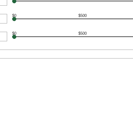
$0
$500
$0
$500