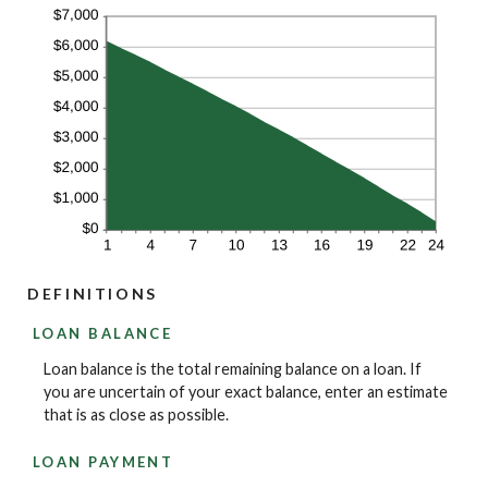
DEFINITIONS
LOAN BALANCE
Loan balance is the total remaining balance on a loan. If
you are uncertain of your exact balance, enter an estimate
that is as close as possible.
LOAN PAYMENT