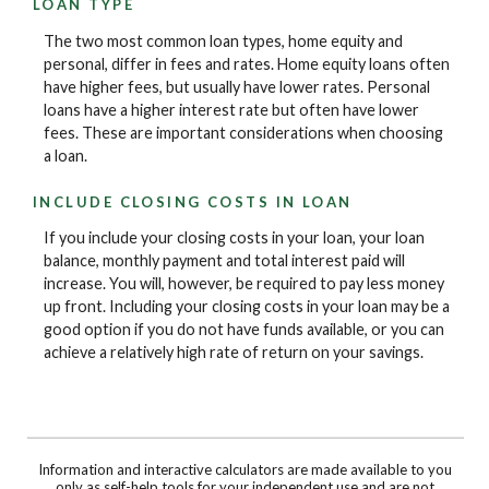
LOAN TYPE
The two most common loan types, home equity and
personal, differ in fees and rates. Home equity loans often
have higher fees, but usually have lower rates. Personal
loans have a higher interest rate but often have lower
fees. These are important considerations when choosing
a loan.
INCLUDE CLOSING COSTS IN LOAN
If you include your closing costs in your loan, your loan
balance, monthly payment and total interest paid will
increase. You will, however, be required to pay less money
up front. Including your closing costs in your loan may be a
good option if you do not have funds available, or you can
achieve a relatively high rate of return on your savings.
Information and interactive calculators are made available to you
only as self-help tools for your independent use and are not