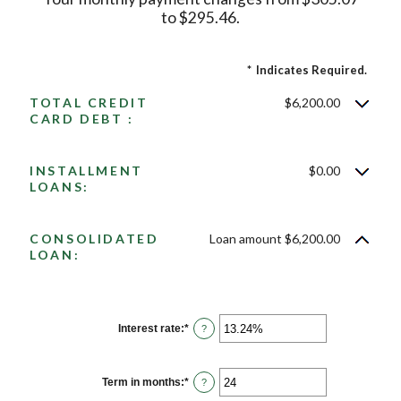
to $295.46.
*
Indicates Required.
TOTAL CREDIT
$6,200.00
CARD DEBT :
INSTALLMENT
$0.00
LOANS:
CONSOLIDATED
Loan amount $6,200.00
LOAN:
Interest rate
:
*
Enter
?
an
amount
between
0%
Term in months
:
*
Enter
?
and
an