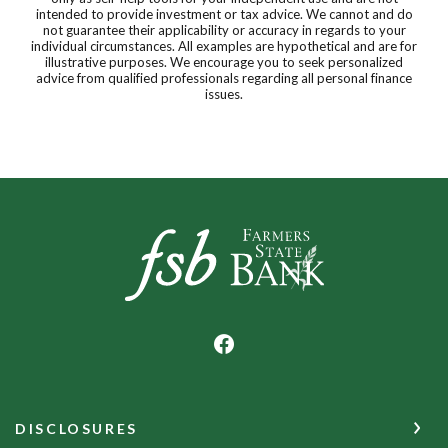
intended to provide investment or tax advice. We cannot and do
not guarantee their applicability or accuracy in regards to your
individual circumstances. All examples are hypothetical and are for
illustrative purposes. We encourage you to seek personalized
advice from qualified professionals regarding all personal finance
issues.
Farmers State Bank of Underwood
DISCLOSURES