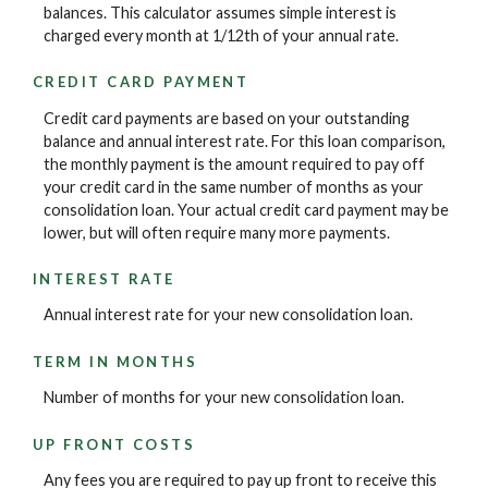
balances. This calculator assumes simple interest is
charged every month at 1/12th of your annual rate.
CREDIT CARD PAYMENT
Credit card payments are based on your outstanding
balance and annual interest rate. For this loan comparison,
the monthly payment is the amount required to pay off
your credit card in the same number of months as your
consolidation loan. Your actual credit card payment may be
lower, but will often require many more payments.
INTEREST RATE
Annual interest rate for your new consolidation loan.
TERM IN MONTHS
Number of months for your new consolidation loan.
UP FRONT COSTS
Any fees you are required to pay up front to receive this