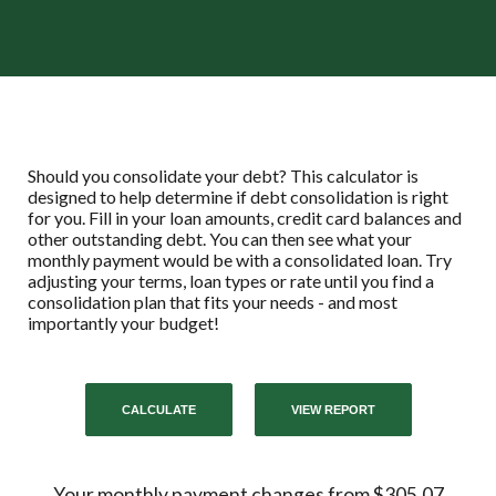
Should you consolidate your debt? This calculator is
designed to help determine if debt consolidation is right
for you. Fill in your loan amounts, credit card balances and
other outstanding debt. You can then see what your
monthly payment would be with a consolidated loan. Try
adjusting your terms, loan types or rate until you find a
consolidation plan that fits your needs - and most
importantly your budget!
Your monthly payment changes from $305.07