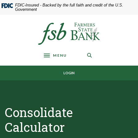
Home
Download
FDIC-Insured - Backed by the full faith and credit of the U.S.
Skip
Acrobat
Government
to
Reader
main
5.0
Farmers State Bank of Underwood
content
or
Skip
higher
to
to
footer
view
MENU
.pdf
Toggle navigation
files.
LOGIN
Consolidate
Calculator