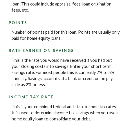
loan. This could include appraisal fees, loan origination
fees, etc.
POINTS
Number of points paid for this loan. Points are usually only
paid for home equity loans.
RATE EARNED ON SAVINGS
This is the rate you would have received if you had put
your closing costs into savings. Enter your short term
savings rate. For most people this is currently 2% to 5%
annually. Savings accounts at a bank or credit union pay as
little as 2% or less.
INCOME TAX RATE
This is your combined federal and state income tax rates.
It is used to determine income tax savings when you use a
home equity loan to consolidate your debt.