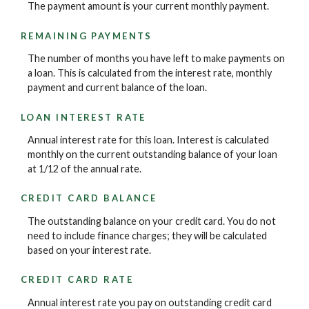
The payment amount is your current monthly payment.
REMAINING PAYMENTS
The number of months you have left to make payments on
a loan. This is calculated from the interest rate, monthly
payment and current balance of the loan.
LOAN INTEREST RATE
Annual interest rate for this loan. Interest is calculated
monthly on the current outstanding balance of your loan
at 1/12 of the annual rate.
CREDIT CARD BALANCE
The outstanding balance on your credit card. You do not
need to include finance charges; they will be calculated
based on your interest rate.
CREDIT CARD RATE
Annual interest rate you pay on outstanding credit card