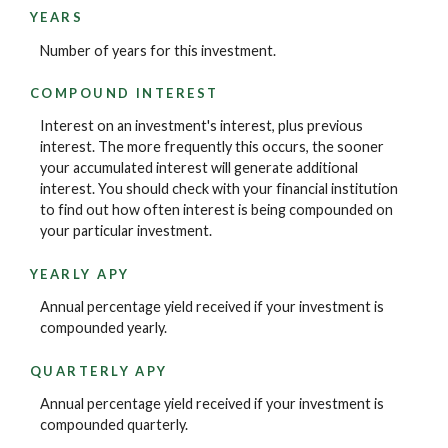
YEARS
Number of years for this investment.
COMPOUND INTEREST
Interest on an investment's interest, plus previous
interest. The more frequently this occurs, the sooner
your accumulated interest will generate additional
interest. You should check with your financial institution
to find out how often interest is being compounded on
your particular investment.
YEARLY APY
Annual percentage yield received if your investment is
compounded yearly.
QUARTERLY APY
Annual percentage yield received if your investment is
compounded quarterly.