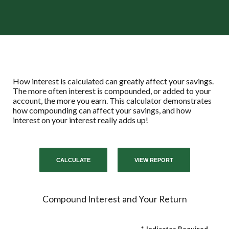
How interest is calculated can greatly affect your savings.
The more often interest is compounded, or added to your
account, the more you earn. This calculator demonstrates
how compounding can affect your savings, and how
interest on your interest really adds up!
Compound Interest and Your Return