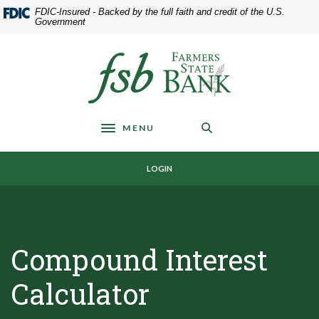
Home
Download
FDIC-Insured - Backed by the full faith and credit of the U.S.
Skip
Acrobat
Government
to
Reader
main
5.0
Farmers State Bank of Underwood
content
or
Skip
higher
to
to
footer
view
MENU
.pdf
Toggle navigation
files.
LOGIN
Compound Interest
Calculator