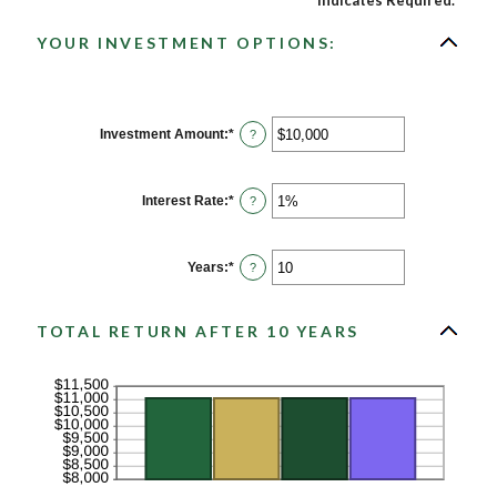
*
Indicates Required.
YOUR INVESTMENT OPTIONS:
Investment Amount
:
*
Enter
?
an
amount
between
$0
Interest Rate
:
*
Enter
?
and
an
$10,000,000
amount
between
0%
Years
:
*
Enter
?
and
an
20%
amount
between
1
TOTAL RETURN AFTER 10 YEARS
and
50