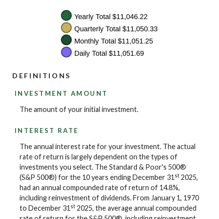
DEFINITIONS
INVESTMENT AMOUNT
The amount of your initial investment.
INTEREST RATE
The annual interest rate for your investment. The actual
rate of return is largely dependent on the types of
investments you select. The Standard & Poor's 500®
st
(S&P 500®) for the 10 years ending December 31
2025,
had an annual compounded rate of return of 14.8%,
including reinvestment of dividends. From January 1, 1970
st
to December 31
2025, the average annual compounded
rate of return for the S&P 500®, including reinvestment