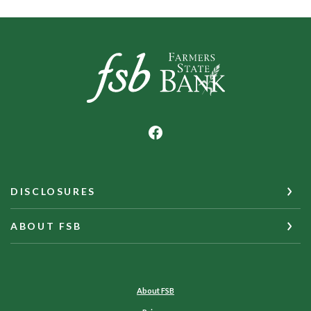
Farmers State Bank of Underwood
DISCLOSURES
ABOUT FSB
About FSB