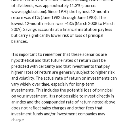
of dividends, was approximately 11.3% (source:
www.spglobal.com). Since 1970, the highest 12-month
return was 61% (June 1982 through June 1983). The
lowest 12-month return was -43% (March 2008 to March
2009). Savings accounts at a financial institution pay less
but carry significantly lower risk of loss of principal
balances.
It is important to remember that these scenarios are
hypothetical and that future rates of return can't be
predicted with certainty and that investments that pay
higher rates of return are generally subject to higher risk
and volatility. The actual rate of return on investments can
vary widely over time, especially for long-term
investments. This includes the potential loss of principal
on your investment. It is not possible to invest directly in
an index and the compounded rate of return noted above
does not reflect sales charges and other fees that
investment funds and/or investment companies may
charge.