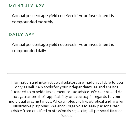
MONTHLY APY
Annual percentage yield received if your investment is
compounded monthly.
DAILY APY
Annual percentage yield received if your investment is
compounded daily.
Information and interactive calculators are made available to you
only as self-help tools for your independent use and are not
intended to provide investment or tax advice. We cannot and do
not guarantee their applicability or accuracy in regards to your
individual circumstances. All examples are hypothetical and are for
illustrative purposes. We encourage you to seek personalized
advice from qualified professionals regarding all personal finance
issues.