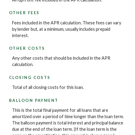
OTHER FEES
Fees included in the APR calculation. These fees can vary
by lender but, at a minimum, usually includes prepaid
interest.
OTHER COSTS
Any other costs that should be included in the APR
calculation.
CLOSING COSTS
Total of all closing costs for this loan.
BALLOON PAYMENT
This is the total final payment for all loans that are
amortized over a period of time longer than the loan term.
The balloon payment is total interest and principal balance
due at the end of the loan term. (If the loan term is the