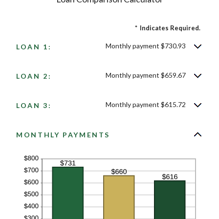
*
Indicates Required.
Monthly payment $730.93
LOAN 1:
Monthly payment $659.67
LOAN 2:
Monthly payment $615.72
LOAN 3:
MONTHLY PAYMENTS