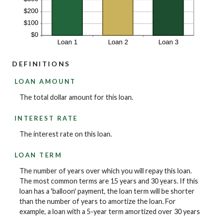
DEFINITIONS
LOAN AMOUNT
The total dollar amount for this loan.
INTEREST RATE
The interest rate on this loan.
LOAN TERM
The number of years over which you will repay this loan.
The most common terms are 15 years and 30 years. If this
loan has a 'balloon' payment, the loan term will be shorter
than the number of years to amortize the loan. For
example, a loan with a 5-year term amortized over 30 years