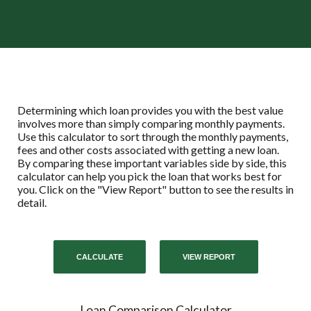
Determining which loan provides you with the best value
involves more than simply comparing monthly payments.
Use this calculator to sort through the monthly payments,
fees and other costs associated with getting a new loan.
By comparing these important variables side by side, this
calculator can help you pick the loan that works best for
you. Click on the "View Report" button to see the results in
detail.
Loan Comparison Calculator