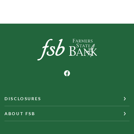
Farmers State Bank of Underwood
DISCLOSURES
ABOUT FSB