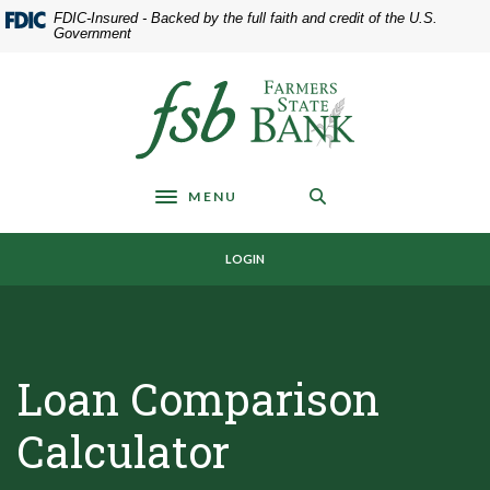
Home
Download
FDIC-Insured - Backed by the full faith and credit of the U.S.
Skip
Acrobat
Government
to
Reader
main
5.0
Farmers State Bank of Underwood
content
or
Skip
higher
to
to
footer
view
MENU
.pdf
Toggle navigation
files.
LOGIN
Loan Comparison
Calculator