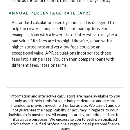
same as the amortization, this amount is always zero.)
ANNUAL PERCENTAGE RATE (APR)
A standard calculation used by lenders. It is designed to
help borrowers compare different loan options. For
example, a loan with a lower stated interest rate may be a
bad value if its fees are too high. Likewise, a loan with a
higher stated rate and very low fees could be an
exceptional value. APR calculations incorporate these
fees into a single rate. You can then compare loans with
different fees, rates or terms.
Information and interactive calculators are made available to you
only as self-help tools for your independent use and are not
intended to provide investment or tax advice. We cannot and do
not guarantee their applicability or accuracy in regards to your
individual circumstances. All examples are hypothetical and are for
illustrative purposes. We encourage you to seek personalized
advice from qualified professionals regarding all personal finance
issues.