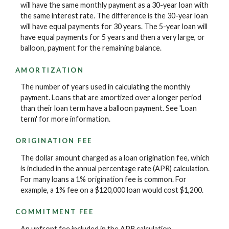
will have the same monthly payment as a 30-year loan with
the same interest rate. The difference is the 30-year loan
will have equal payments for 30 years. The 5-year loan will
have equal payments for 5 years and then a very large, or
balloon, payment for the remaining balance.
AMORTIZATION
The number of years used in calculating the monthly
payment. Loans that are amortized over a longer period
than their loan term have a balloon payment. See 'Loan
term' for more information.
ORIGINATION FEE
The dollar amount charged as a loan origination fee, which
is included in the annual percentage rate (APR) calculation.
For many loans a 1% origination fee is common. For
example, a 1% fee on a $120,000 loan would cost $1,200.
COMMITMENT FEE
An upfront fee included in the APR calculation.