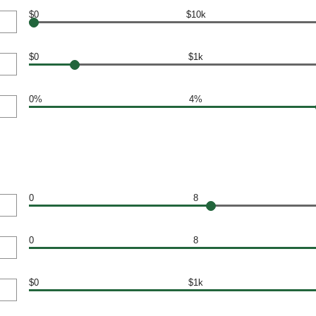
$0
$10k
$0
$1k
0%
4%
0
8
0
8
$0
$1k