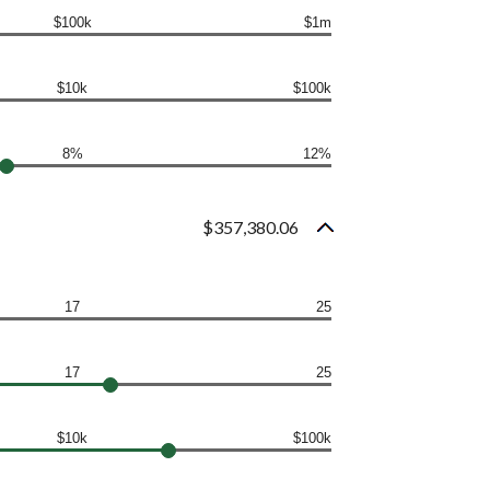
$100k
$1m
$10k
$100k
8%
12%
$357,380.06
17
25
17
25
$10k
$100k