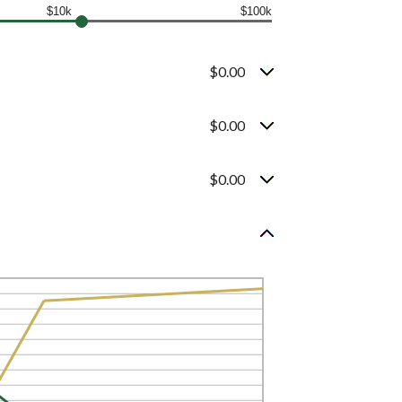
$10k
$100k
$0.00
$0.00
$0.00