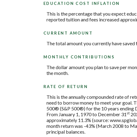
EDUCATION COST INFLATION
This is the percentage that you expect educ
reported tuition and fees increased approxi
CURRENT AMOUNT
The total amount you currently have saved f
MONTHLY CONTRIBUTIONS
The dollar amount you plan to save per mon
the month.
RATE OF RETURN
This is the annually compounded rate of retu
need to borrow money to meet your goal. The
500® (S&P 500®) for the 10 years ending
st
From January 1, 1970 to December 31
202
approximately 11.3% (source: www.spglobal
month return was -43% (March 2008 to March 2
principal balances.