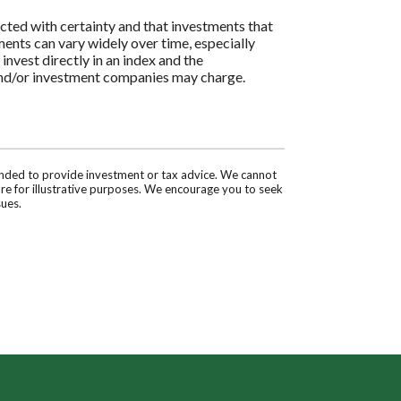
icted with certainty and that investments that
tments can vary widely over time, especially
 invest directly in an index and the
 and/or investment companies may charge.
tended to provide investment or tax advice. We cannot
are for illustrative purposes. We encourage you to seek
sues.