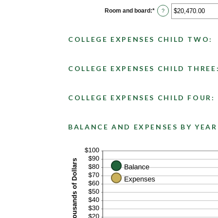
between
$0.00
Room and board
:
*
Enter
?
and
an
$100,000.00
amount
between
$0.00
COLLEGE EXPENSES CHILD TWO:
and
$100,000.00
COLLEGE EXPENSES CHILD THREE
COLLEGE EXPENSES CHILD FOUR:
BALANCE AND EXPENSES BY YEAR