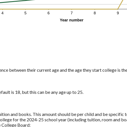
ence between their current age and the age they start college is th
fault is 18, but this can be any age up to 25.
uition and books. This amount should be per child and be specific t
ollege for the 2024-25 school year (including tuition, room and bo
e College Board: