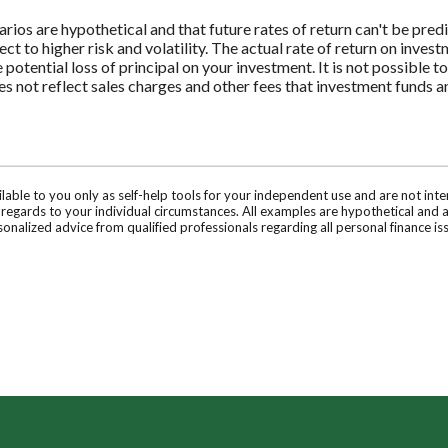
rios are hypothetical and that future rates of return can't be pred
ect to higher risk and volatility. The actual rate of return on inves
potential loss of principal on your investment. It is not possible to
 not reflect sales charges and other fees that investment funds
ilable to you only as self-help tools for your independent use and are not in
n regards to your individual circumstances. All examples are hypothetical and 
onalized advice from qualified professionals regarding all personal finance is