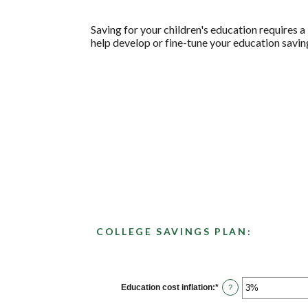
Saving for your children's education requires a 
help develop or fine-tune your education saving
COLLEGE SAVINGS PLAN:
Education cost inflation
:
*
Enter
?
an
amount