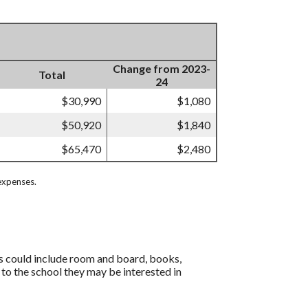
Change from 2023-
Total
24
$30,990
$1,080
$50,920
$1,840
$65,470
$2,480
expenses.
is could include room and board, books,
 to the school they may be interested in