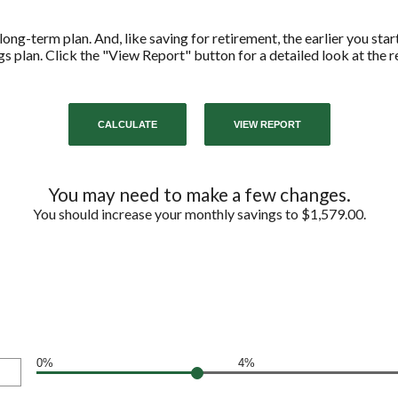
long-term plan. And, like saving for retirement, the earlier you start
s plan. Click the "View Report" button for a detailed look at the re
You may need to make a few changes.
You should increase your monthly savings to $1,579.00.
0%
4%