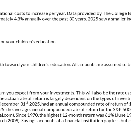
ational costs to increase per year. Data provided by The College 
mately 4.8% annually over the past 30 years. 2025 saw a smaller i
or your children's education.
th toward your children's education. All amounts are assumed to b
rn you expect from your investments. This will also be the rate us
 actual rate of return is largely dependent on the types of inves
st
 December 31
2025, had an annual compounded rate of return of 1
5, the average annual compounded rate of return for the S&P 500®
.com). Since 1970, the highest 12-month return was 61% (June 19
009). Savings accounts at a financial institution pay less but car