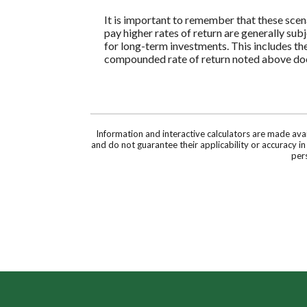
It is important to remember that these scena
pay higher rates of return are generally subj
for long-term investments. This includes the 
compounded rate of return noted above does
Information and interactive calculators are made ava
and do not guarantee their applicability or accuracy i
pers