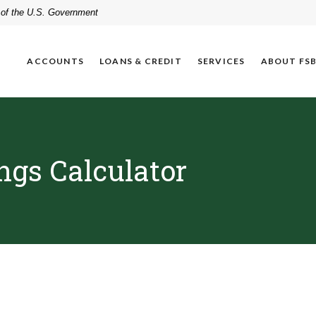
t of the U.S. Government
ACCOUNTS
LOANS & CREDIT
SERVICES
ABOUT FS
ngs Calculator