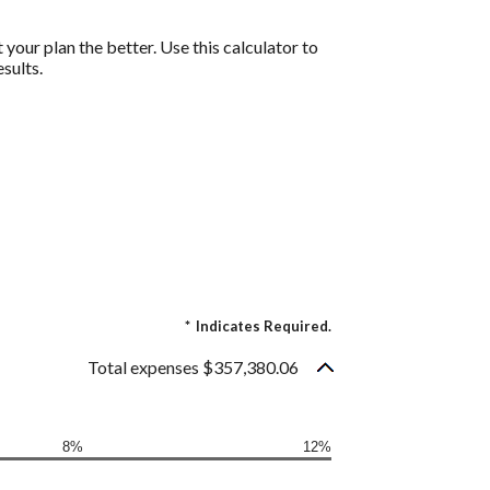
 your plan the better. Use this calculator to
sults.
*
Indicates Required.
Total expenses $357,380.06
8%
12%