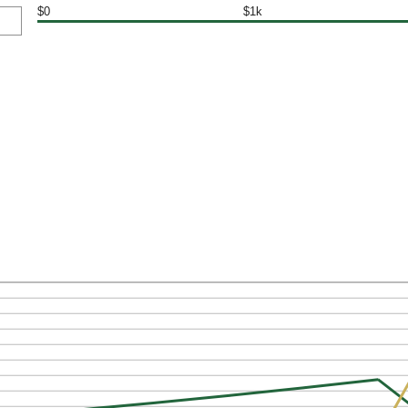
$0
$1k
: