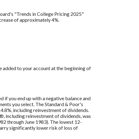
Board's "Trends in College Pricing 2025"
ncrease of approximately 4%.
e added to your account at the beginning of
ed if you end up with a negative balance and
tments you select. The Standard & Poor's
4.8%, including reinvestment of dividends.
, including reinvestment of dividends, was
82 through June 1983). The lowest 12-
ry significantly lower risk of loss of