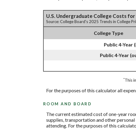
U.S. Undergraduate College Costs for
Source: College Board's 2025 Trends in College P
College Type
Public 4-Year (
Public 4-Year (o
*
This i
For the purposes of this calculator all expe
ROOM AND BOARD
The current estimated cost of one-year room
supplies, transportation and other personal 
attending. For the purposes of this calculato