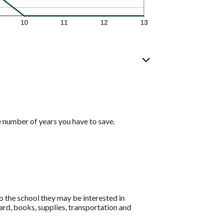
e number of years you have to save.
o the school they may be interested in
ard, books, supplies, transportation and