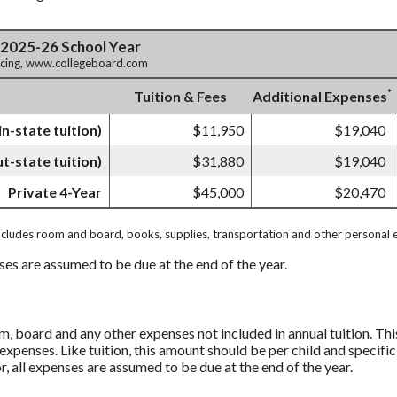
 2025-26 School Year
ricing, www.collegeboard.com
*
Tuition & Fees
Additional Expenses
in-state tuition)
$11,950
$19,040
ut-state tuition)
$31,880
$19,040
Private 4-Year
$45,000
$20,470
ncludes room and board, books, supplies, transportation and other personal 
nses are assumed to be due at the end of the year.
, board and any other expenses not included in annual tuition. Th
expenses. Like tuition, this amount should be per child and specific
r, all expenses are assumed to be due at the end of the year.