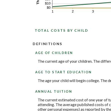
TOTAL COSTS BY CHILD
DEFINITIONS
AGE OF CHILDREN
The current age of your children. The differ
AGE TO START EDUCATION
The age your child will begin college. The de
ANNUAL TUITION
The current estimated cost of one year of t
attending. The average published costs of c
other personal expenses) as reported by th